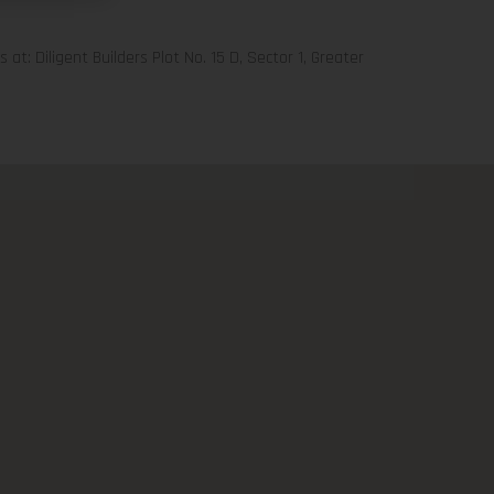
 at: Diligent Builders Plot No. 15 D, Sector 1, Greater