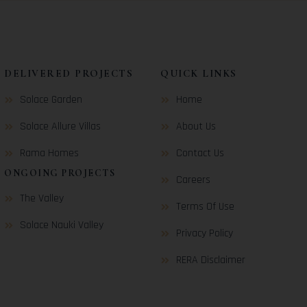
DELIVERED PROJECTS
QUICK LINKS
Solace Garden
Home
Solace Allure Villas
About Us
Rama Homes
Contact Us
ONGOING PROJECTS
Careers
The Valley
Terms Of Use
Solace Nauki Valley
Privacy Policy
RERA Disclaimer