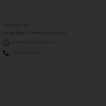
CONTACT US
For any Query / Feedback Contact us on:
info@diligentbuilders.in
+91 78358 51851