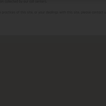
ion collected by our call centers.
practices of this site, or your dealings with this site, please contact us