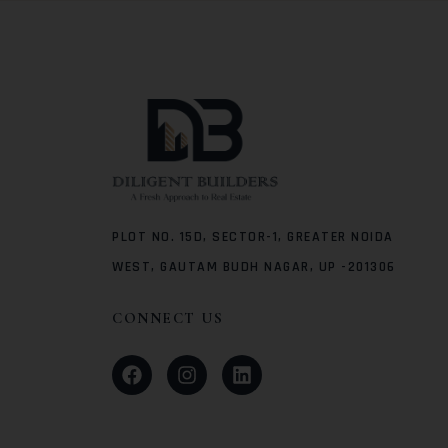
PLOT NO. 15D, SECTOR-1, GREATER NOIDA
WEST, GAUTAM BUDH NAGAR, UP -201306
CONNECT US