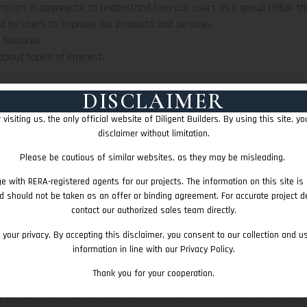
ation in aggregate to understand how our users as a group utilize the
d by users to improve our products and services.
 features.
bout topics of interest.
FORMATION
DISCLAIMER
ing practices, and security measures to protect against unauthorized ac
visiting us, the only official website of Diligent Builders. By using this site, y
ever, we acknowledge the inherent limitations of data security and in
disclaimer without limitation.
ieve any lost data as per available resources.
Please be cautious of similar websites, as they may be misleading.
ATION OF USERS
fication information to others. We may share generic aggregated demog
e with RERA-registered agents for our projects. The information on this site is 
ners, trusted affiliates, and advertisers for the purposes outlined above
d should not be taken as an offer or binding agreement. For accurate project de
contact our authorized sales team directly.
 POLICY
your privacy. By accepting this disclaimer, you consent to our collection and u
s sole discretion. Users are advised to check this page for any changes 
information in line with our Privacy Policy.
ge and agree that it is their responsibility to review this privacy polic
Thank you for your cooperation.
E TERMS
his policy, which may be modified from time to time. Users are advised 