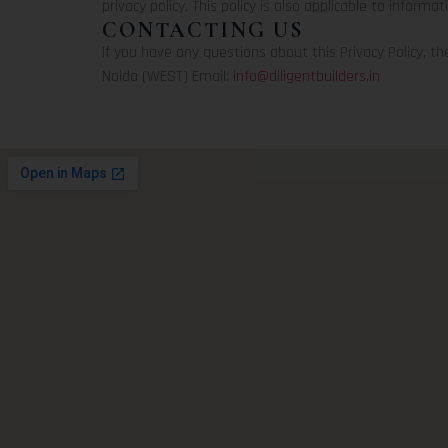
privacy policy. This policy is also applicable to informat
CONTACTING US
If you have any questions about this Privacy Policy, the 
Noida (WEST) Email:
info@diligentbuilders.in