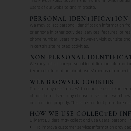
This Privacy Policy governs the manner in which Diligen
users of our website and microsite.
PERSONAL IDENTIFICATION
We may collect personal identification information from
or engage in other activities, services, features, or 
phone number. Users may, however, visit our site ano
in certain site-related activities.
NON-PERSONAL IDENTIFICA
We may collect non-personal identification informati
technical information about users’ means of connection
WEB BROWSER COOKIES
Our site may use “cookies” to enhance user experienc
about them. Users may choose to set their web browse
not function properly. This is a standard procedure us
HOW WE USE COLLECTED I
Diligent Builders may collect and use users’ personal 
To improve customer service: Information provided