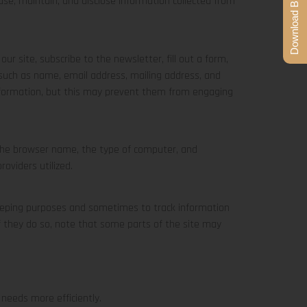
Download Brochure
, use, maintain, and disclose information collected from
ur site, subscribe to the newsletter, fill out a form,
s such as name, email address, mailing address, and
information, but this may prevent them from engaging
 the browser name, the type of computer, and
oviders utilized.
-keeping purposes and sometimes to track information
f they do so, note that some parts of the site may
needs more efficiently.