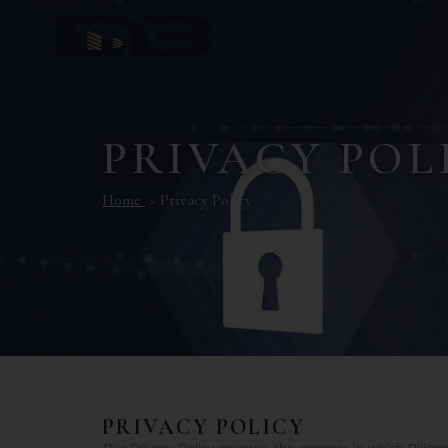
PRIVACY POL
Home
> Privacy Policy
PRIVACY POLICY