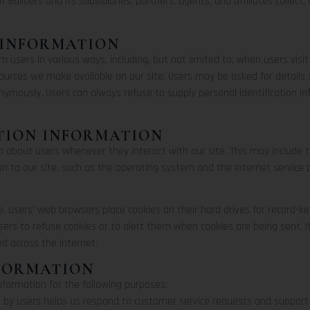
t Builders and its subsidiaries, partners, agents, and affiliates collect
 INFORMATION
 users in various ways, including, but not limited to, when users visit o
resources we make available on our site. Users may be asked for detail
nymously. Users can always refuse to supply personal identification 
TION INFORMATION
on about users whenever they interact with our site. This may include
 to our site, such as the operating system and the Internet service pr
e. Users’ web browsers place cookies on their hard drives for record
rs to refuse cookies or to alert them when cookies are being sent. I
ed across the internet.
NFORMATION
information for the following purposes:
 by users helps us respond to customer service requests and support 